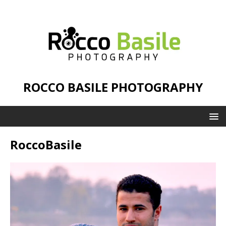
ROCCO BASILE PHOTOGRAPHY
RoccoBasile