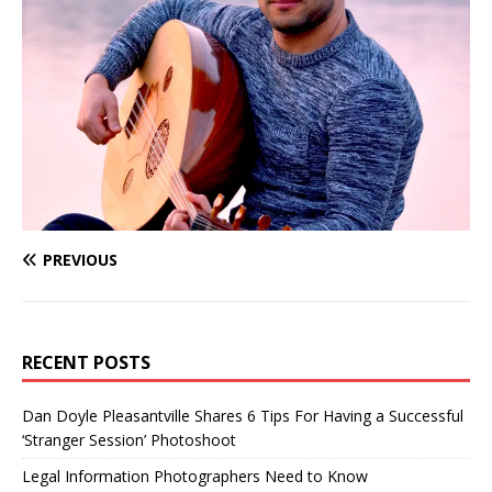
PREVIOUS
RECENT POSTS
Dan Doyle Pleasantville Shares 6 Tips For Having a Successful
‘Stranger Session’ Photoshoot
Legal Information Photographers Need to Know