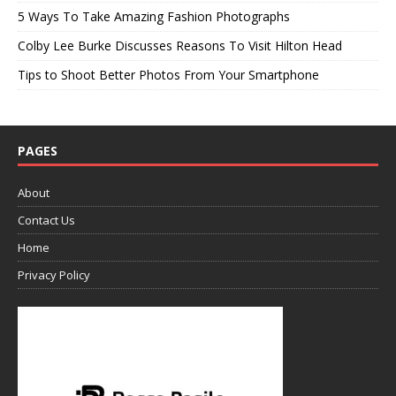
5 Ways To Take Amazing Fashion Photographs
Colby Lee Burke Discusses Reasons To Visit Hilton Head
Tips to Shoot Better Photos From Your Smartphone
PAGES
About
Contact Us
Home
Privacy Policy