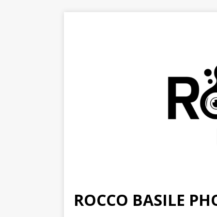
ROCCO BASILE P