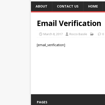
ABOUT
CONTACT US
HOME
Email Verification
March 8, 2017
Rocco Basile
0
[email_verification]
PAGES