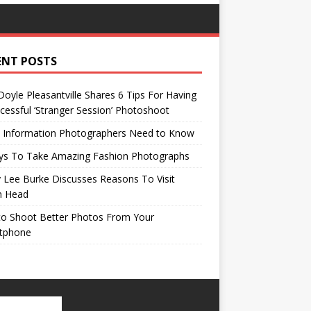
ENT POSTS
oyle Pleasantville Shares 6 Tips For Having
cessful ‘Stranger Session’ Photoshoot
l Information Photographers Need to Know
ys To Take Amazing Fashion Photographs
 Lee Burke Discusses Reasons To Visit
n Head
to Shoot Better Photos From Your
tphone