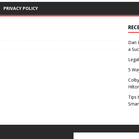
PRIVACY POLICY
REC
Dan D
a Suc
Lega
5 Wa
Colby
Hilto
Tips 
Smar