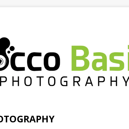
HOTOGRAPHY